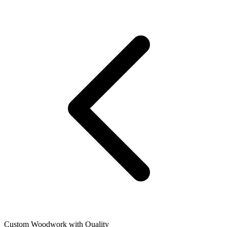
Custom Woodwork with Quality