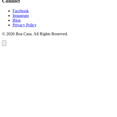
Connect
Facebook
Instagram
Blog
Privacy Policy
© 2026 Boa Casa. All Rights Reserved.