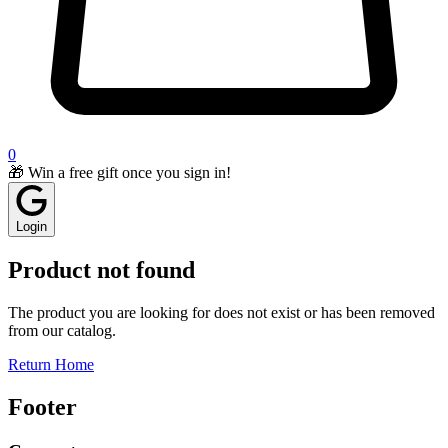
0
🎁 Win a free gift once you sign in!
Login
Product not found
The product you are looking for does not exist or has been removed
from our catalog.
Return Home
Footer