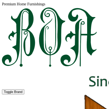
Premium Home Furnishings
Toggle Brand