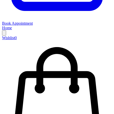
Book Appointment
Home
Wishlist
0