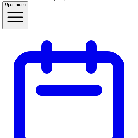
Open menu