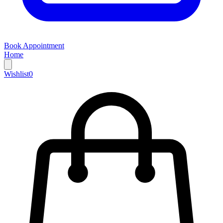
Book Appointment
Home
Wishlist
0