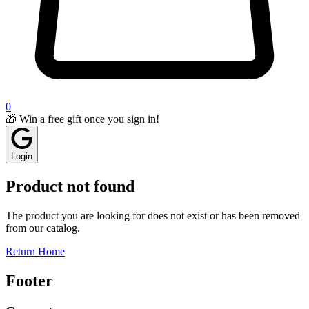
0
🎁 Win a free gift once you sign in!
Login
Product not found
The product you are looking for does not exist or has been removed
from our catalog.
Return Home
Footer