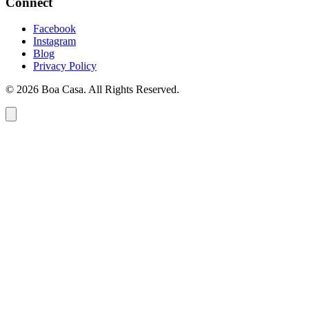
Connect
Facebook
Instagram
Blog
Privacy Policy
© 2026 Boa Casa. All Rights Reserved.