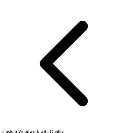
Custom Woodwork with Quality