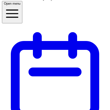
Open menu