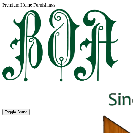
Premium Home Furnishings
Toggle Brand