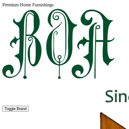
Premium Home Furnishings
Toggle Brand