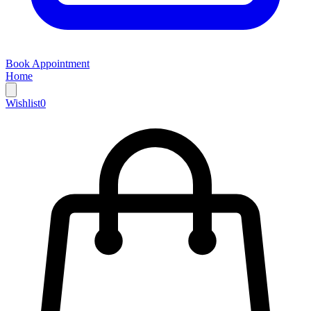
Book Appointment
Home
Wishlist
0