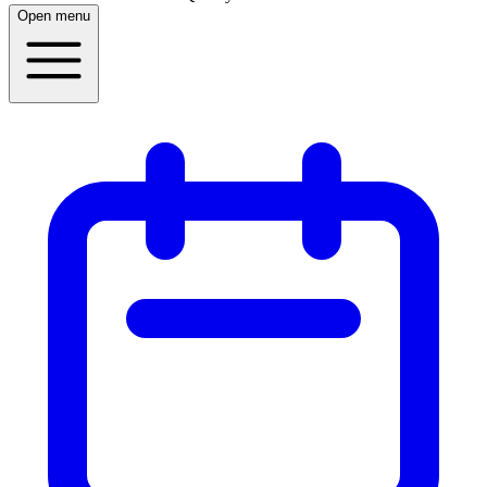
Open menu