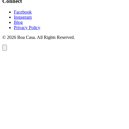
Connect
Facebook
Instagram
Blog
Privacy Policy
© 2026 Boa Casa. All Rights Reserved.