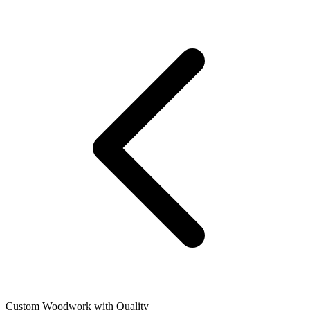
Custom Woodwork with Quality