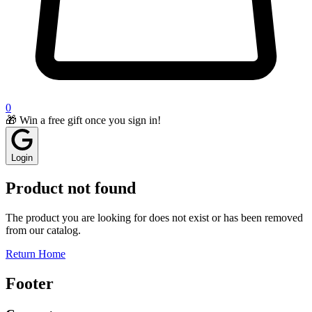
0
🎁 Win a free gift once you sign in!
Login
Product not found
The product you are looking for does not exist or has been removed
from our catalog.
Return Home
Footer