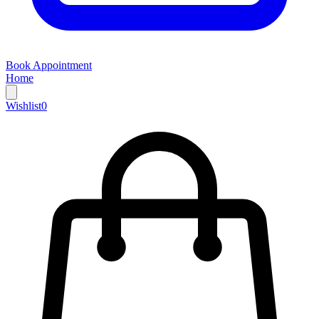
Book Appointment
Home
Wishlist
0