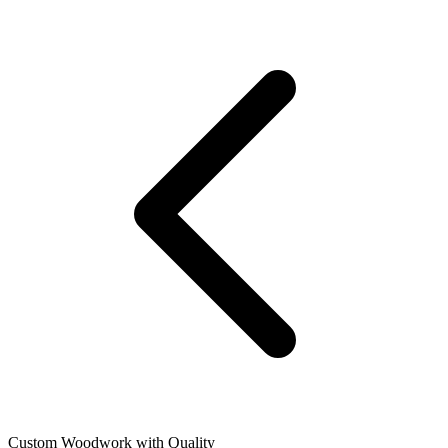
Custom Woodwork with Quality