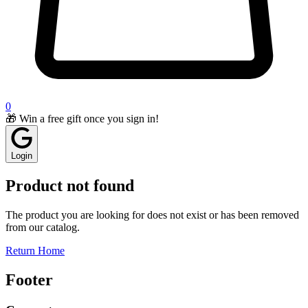
0
🎁 Win a free gift once you sign in!
Login
Product not found
The product you are looking for does not exist or has been removed
from our catalog.
Return Home
Footer