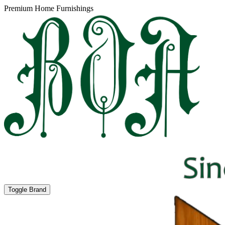
Premium Home Furnishings
Toggle Brand