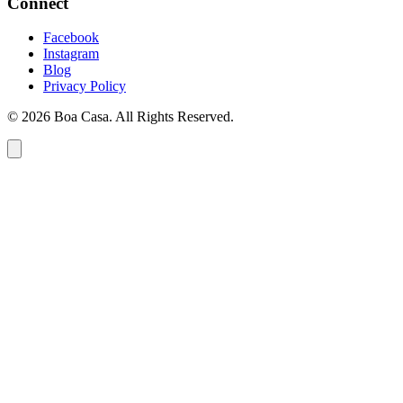
Connect
Facebook
Instagram
Blog
Privacy Policy
© 2026 Boa Casa. All Rights Reserved.