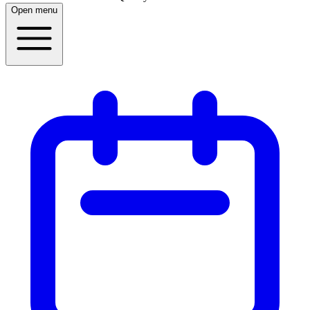
Open menu