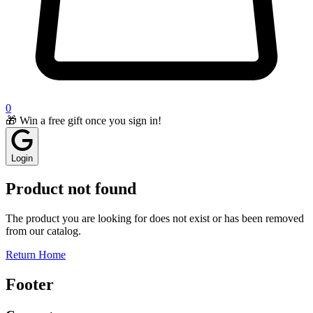
0
🎁 Win a free gift once you sign in!
Login
Product not found
The product you are looking for does not exist or has been removed
from our catalog.
Return Home
Footer