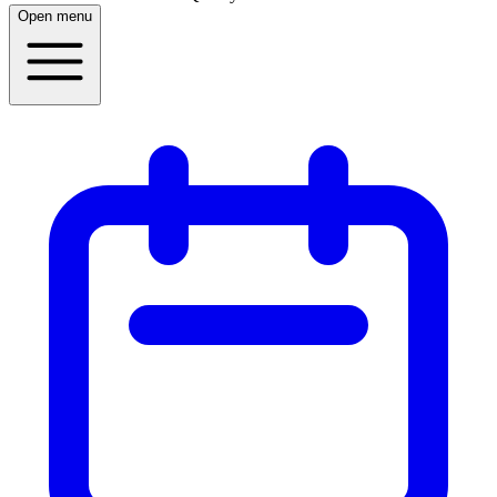
Open menu