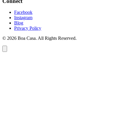
Connect
Facebook
Instagram
Blog
Privacy Policy
© 2026 Boa Casa. All Rights Reserved.