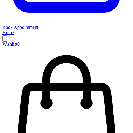
Book Appointment
Home
Wishlist
0