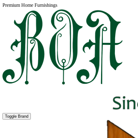
Premium Home Furnishings
Toggle Brand