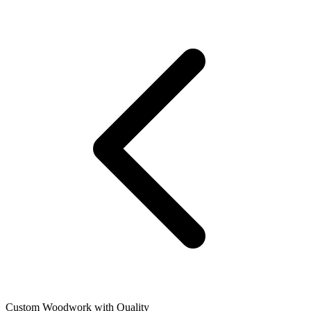
Custom Woodwork with Quality