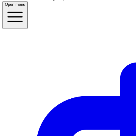
Open menu