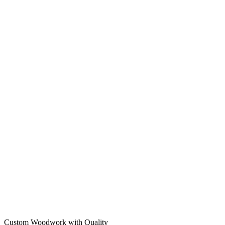
Custom Woodwork with Quality