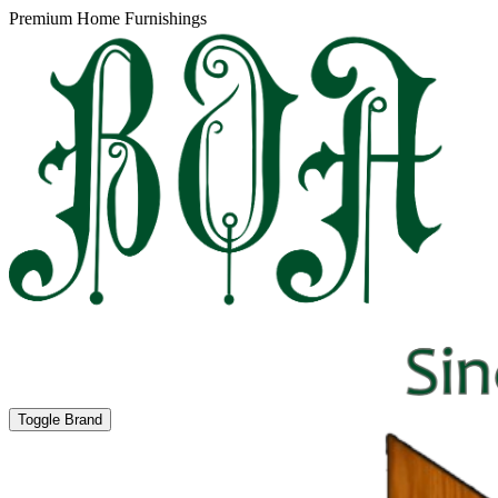
Premium Home Furnishings
Toggle Brand