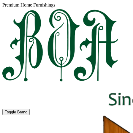
Premium Home Furnishings
Toggle Brand