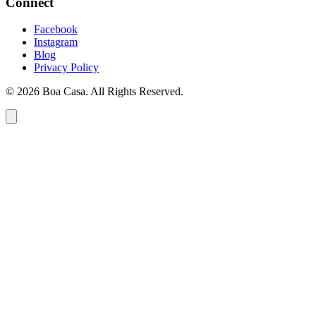
Connect
Facebook
Instagram
Blog
Privacy Policy
© 2026 Boa Casa. All Rights Reserved.