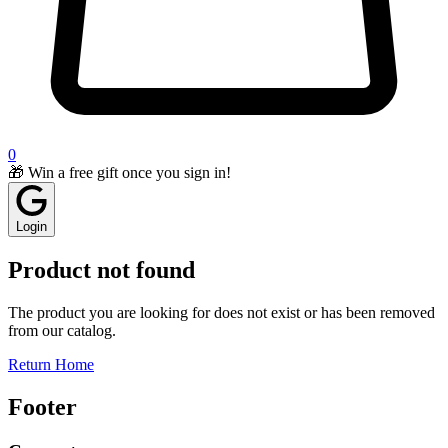
0
🎁 Win a free gift once you sign in!
Login
Product not found
The product you are looking for does not exist or has been removed
from our catalog.
Return Home
Footer