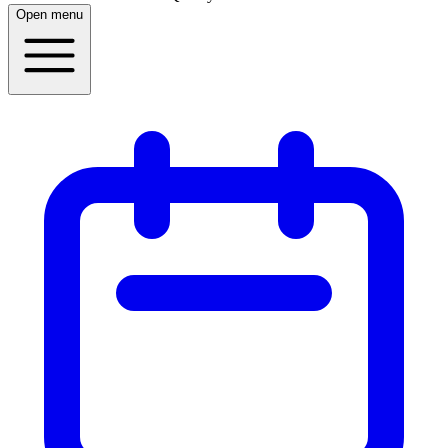
Open menu