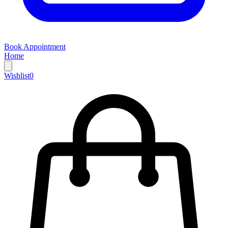
Book Appointment
Home
Wishlist
0