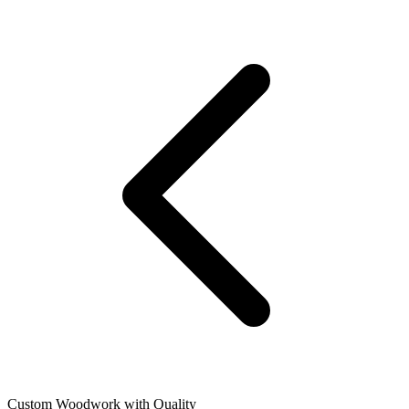
Custom Woodwork with Quality