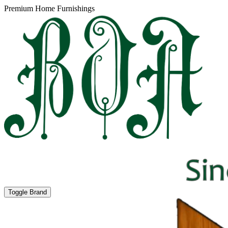
Premium Home Furnishings
Toggle Brand