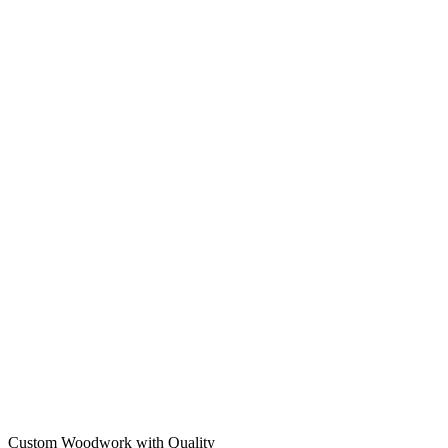
Custom Woodwork with Quality