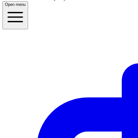
Open menu