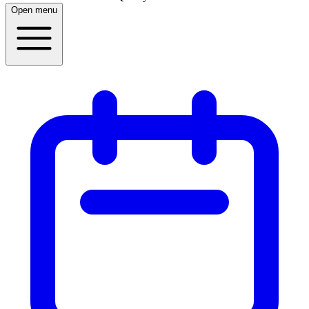
Open menu