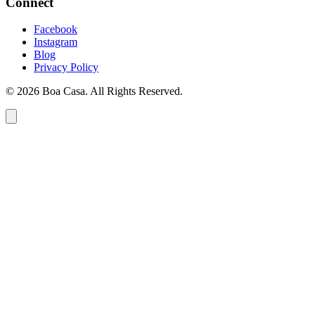
Connect
Facebook
Instagram
Blog
Privacy Policy
© 2026 Boa Casa. All Rights Reserved.