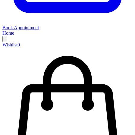
Book Appointment
Home
Wishlist
0