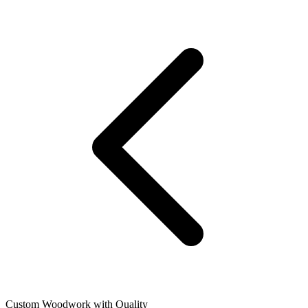
Custom Woodwork with Quality