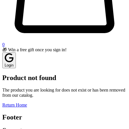
0
🎁 Win a free gift once you sign in!
Login
Product not found
The product you are looking for does not exist or has been removed
from our catalog.
Return Home
Footer