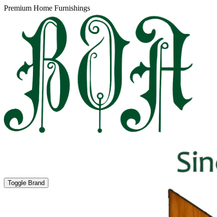
Premium Home Furnishings
Toggle Brand