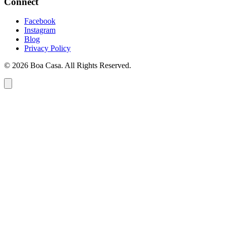
Connect
Facebook
Instagram
Blog
Privacy Policy
© 2026 Boa Casa. All Rights Reserved.