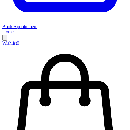
Book Appointment
Home
Wishlist
0