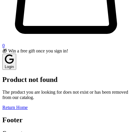
0
🎁 Win a free gift once you sign in!
Login
Product not found
The product you are looking for does not exist or has been removed
from our catalog.
Return Home
Footer