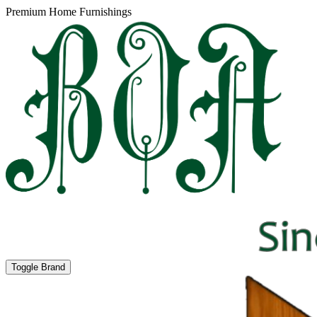
Premium Home Furnishings
Toggle Brand