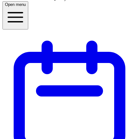
Open menu