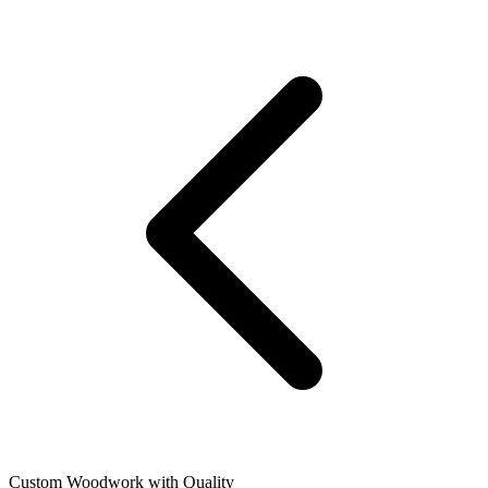
Custom Woodwork with Quality