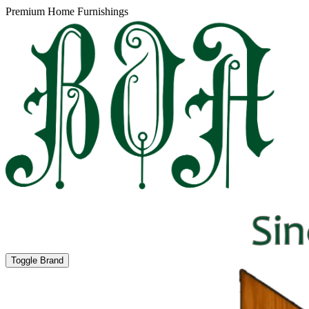
Premium Home Furnishings
Toggle Brand