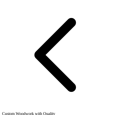
Custom Woodwork with Quality