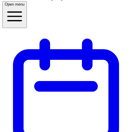
Open menu