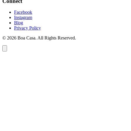
Connect
Facebook
Instagram
Blog
Privacy Policy
© 2026 Boa Casa. All Rights Reserved.