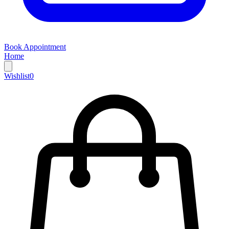
Book Appointment
Home
Wishlist
0