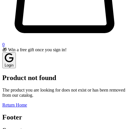
0
🎁 Win a free gift once you sign in!
Login
Product not found
The product you are looking for does not exist or has been removed
from our catalog.
Return Home
Footer