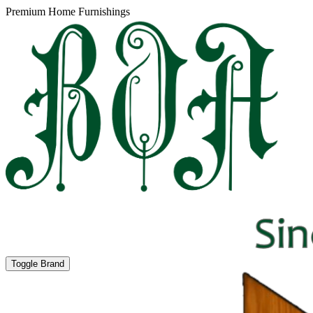
Premium Home Furnishings
Toggle Brand