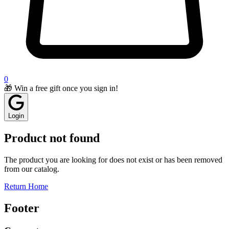
0
🎁 Win a free gift once you sign in!
Login
Product not found
The product you are looking for does not exist or has been removed
from our catalog.
Return Home
Footer