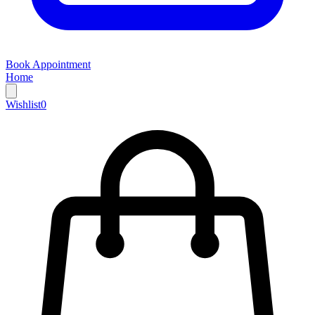
Book Appointment
Home
Wishlist
0