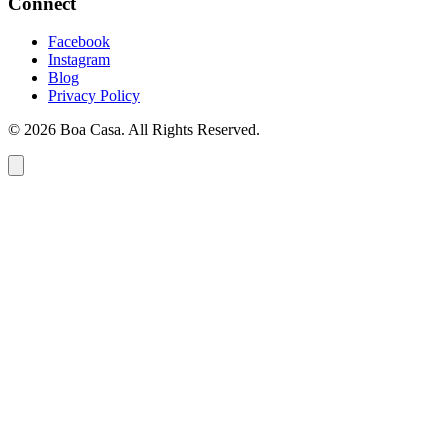
Connect
Facebook
Instagram
Blog
Privacy Policy
© 2026 Boa Casa. All Rights Reserved.