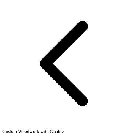
Custom Woodwork with Quality