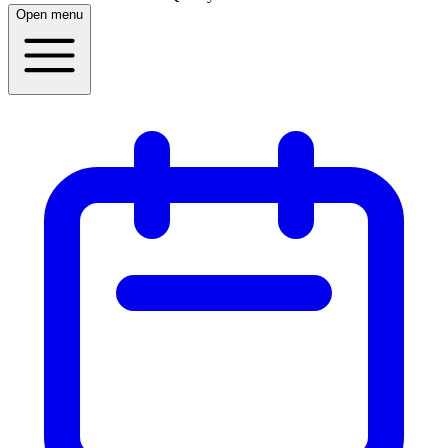
Open menu