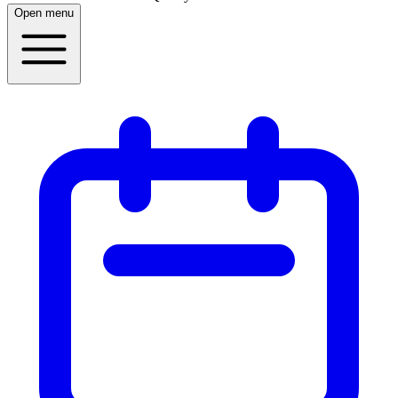
Open menu