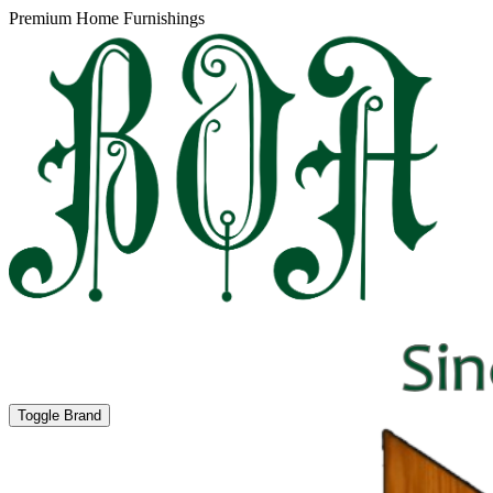
Premium Home Furnishings
Toggle Brand