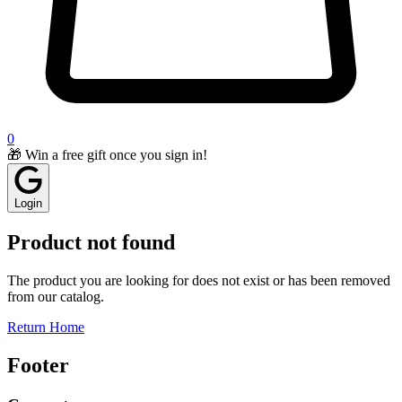
0
🎁 Win a free gift once you sign in!
Login
Product not found
The product you are looking for does not exist or has been removed
from our catalog.
Return Home
Footer