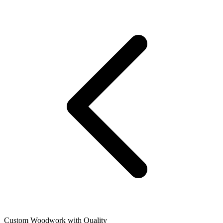
Custom Woodwork with Quality