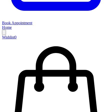
Book Appointment
Home
Wishlist
0