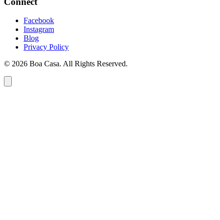
Connect
Facebook
Instagram
Blog
Privacy Policy
© 2026 Boa Casa. All Rights Reserved.