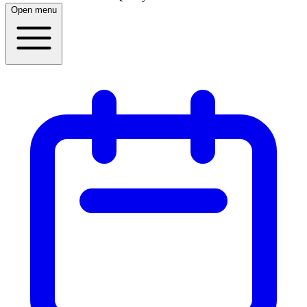
Open menu