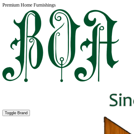
Premium Home Furnishings
Toggle Brand