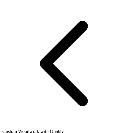
Custom Woodwork with Quality