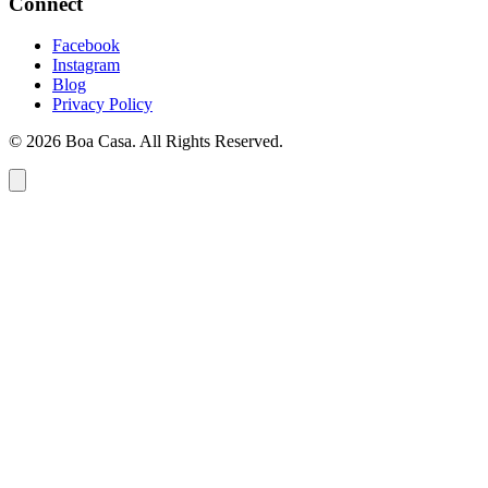
Connect
Facebook
Instagram
Blog
Privacy Policy
© 2026 Boa Casa. All Rights Reserved.