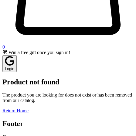
0
🎁 Win a free gift once you sign in!
Login
Product not found
The product you are looking for does not exist or has been removed
from our catalog.
Return Home
Footer