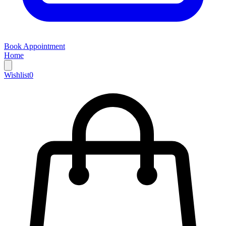
Book Appointment
Home
Wishlist
0