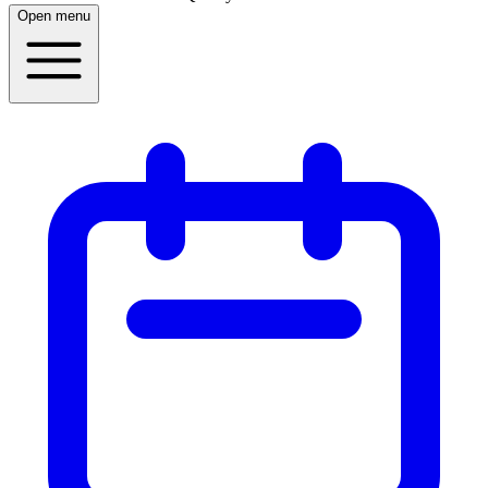
Open menu