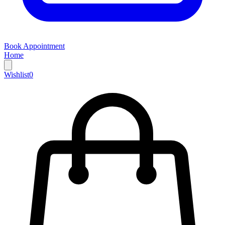
Book Appointment
Home
Wishlist
0