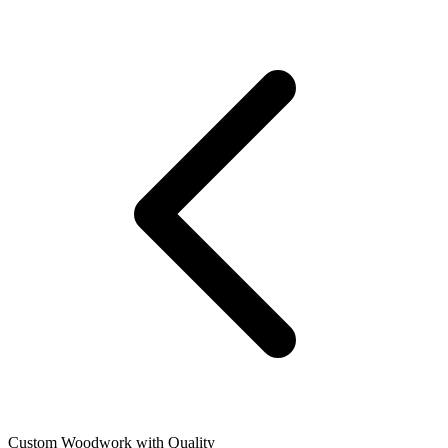
Custom Woodwork with Quality