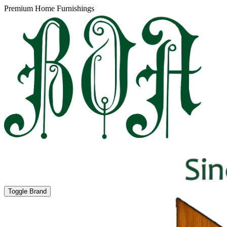
Premium Home Furnishings
Toggle Brand