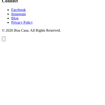
Connect
Facebook
Instagram
Blog
Privacy Policy
© 2026 Boa Casa. All Rights Reserved.