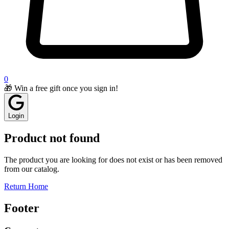
0
🎁 Win a free gift once you sign in!
Login
Product not found
The product you are looking for does not exist or has been removed
from our catalog.
Return Home
Footer