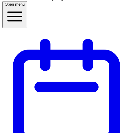
Open menu