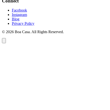
Connect
Facebook
Instagram
Blog
Privacy Policy
© 2026 Boa Casa. All Rights Reserved.