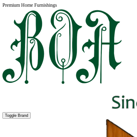
Premium Home Furnishings
Toggle Brand