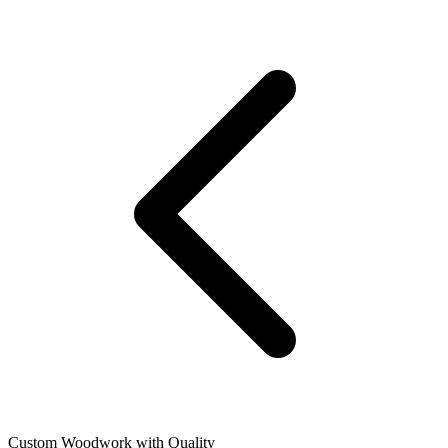
Custom Woodwork with Quality