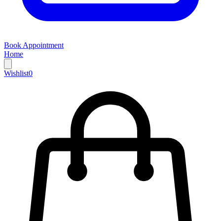
Book Appointment
Home
Wishlist
0