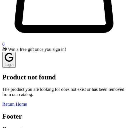
0
🎁 Win a free gift once you sign in!
Login
Product not found
The product you are looking for does not exist or has been removed
from our catalog.
Return Home
Footer