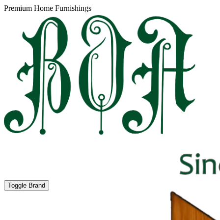
Premium Home Furnishings
Toggle Brand