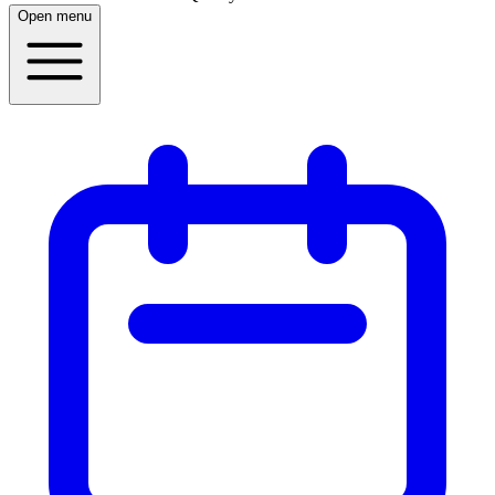
Open menu