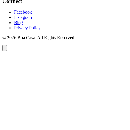
Connect
Facebook
Instagram
Blog
Privacy Policy
© 2026 Boa Casa. All Rights Reserved.