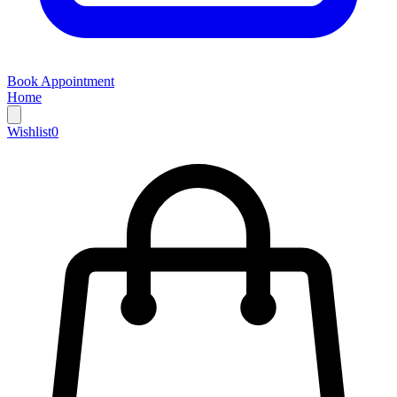
Book Appointment
Home
Wishlist
0