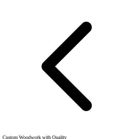
Custom Woodwork with Quality