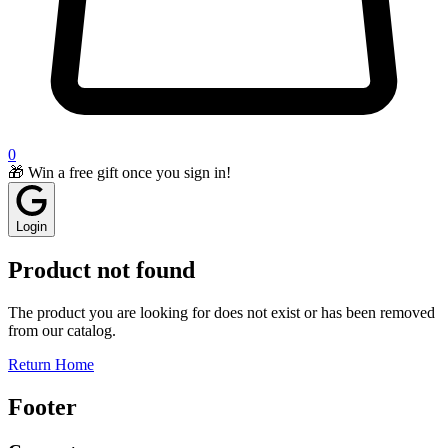
0
🎁 Win a free gift once you sign in!
Login
Product not found
The product you are looking for does not exist or has been removed
from our catalog.
Return Home
Footer