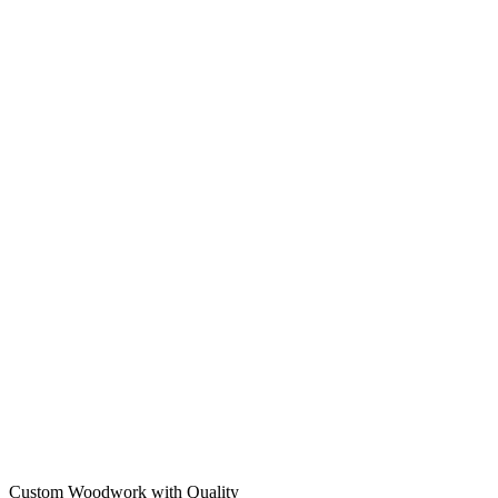
Custom Woodwork with Quality