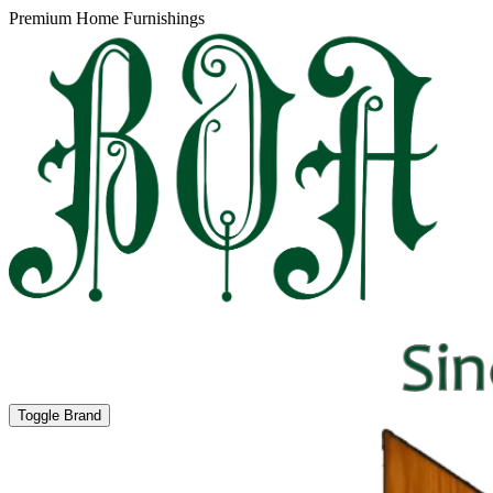
Premium Home Furnishings
Toggle Brand