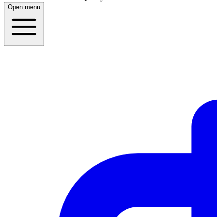
Open menu