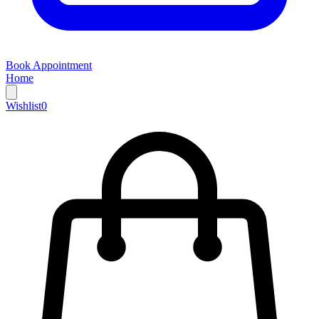
Book Appointment
Home
Wishlist
0