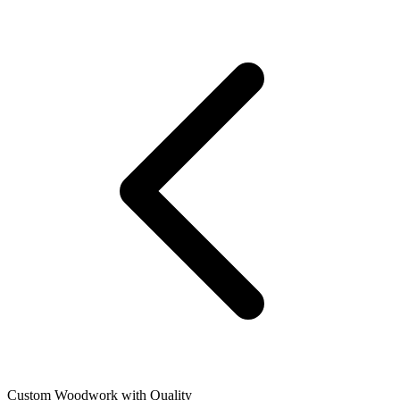
Custom Woodwork with Quality