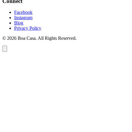
Connect
Facebook
Instagram
Blog
Privacy Policy
© 2026 Boa Casa. All Rights Reserved.