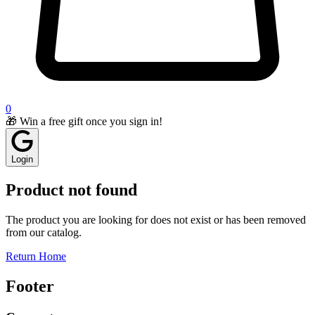
0
🎁 Win a free gift once you sign in!
Login
Product not found
The product you are looking for does not exist or has been removed
from our catalog.
Return Home
Footer