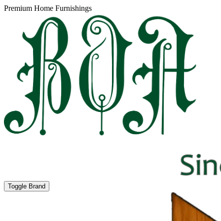
Premium Home Furnishings
Toggle Brand