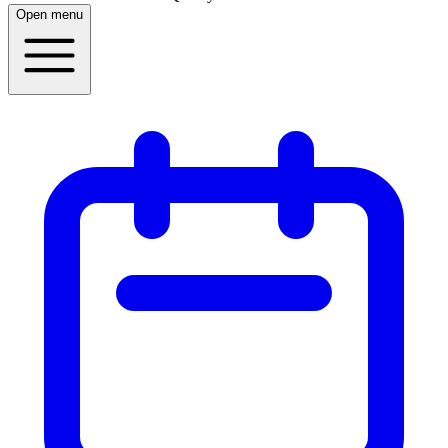
Open menu