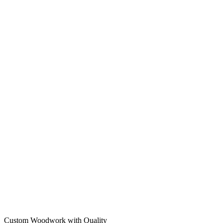
Custom Woodwork with Quality