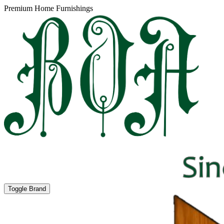
Premium Home Furnishings
Toggle Brand