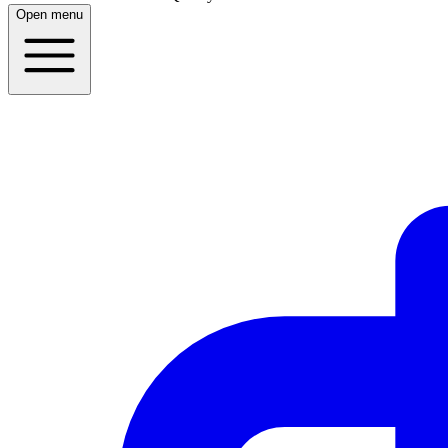
Open menu