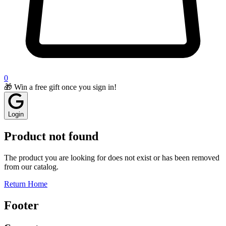
0
🎁 Win a free gift once you sign in!
Login
Product not found
The product you are looking for does not exist or has been removed
from our catalog.
Return Home
Footer