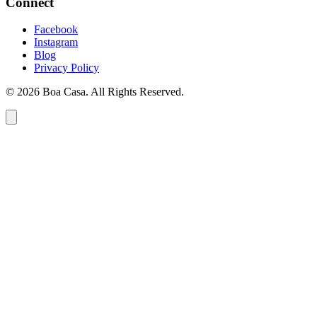
Connect
Facebook
Instagram
Blog
Privacy Policy
© 2026 Boa Casa. All Rights Reserved.