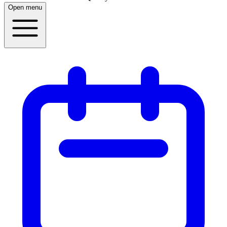
Open menu