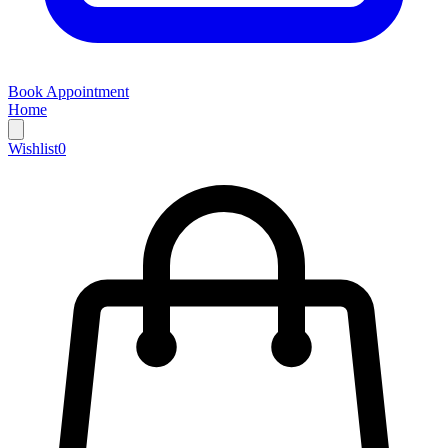
Book Appointment
Home
Wishlist
0