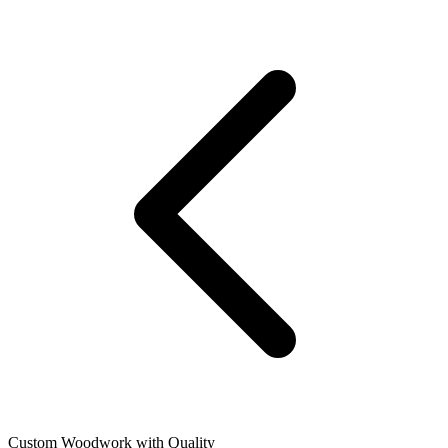
Custom Woodwork with Quality