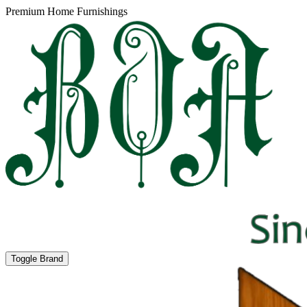
Premium Home Furnishings
Toggle Brand