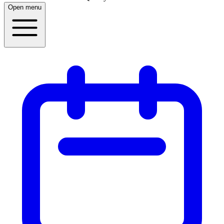
Open menu