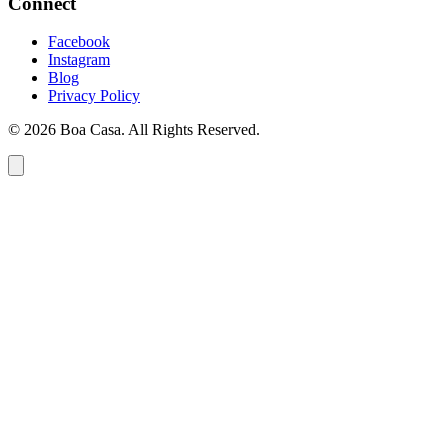
Connect
Facebook
Instagram
Blog
Privacy Policy
© 2026 Boa Casa. All Rights Reserved.