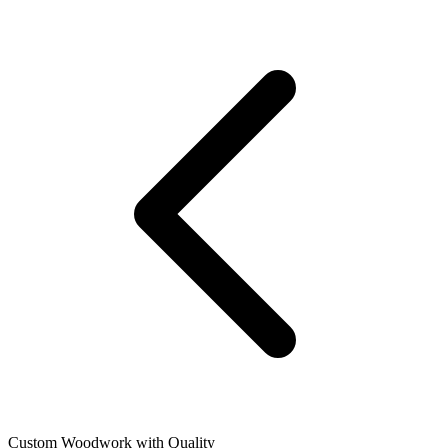
Custom Woodwork with Quality