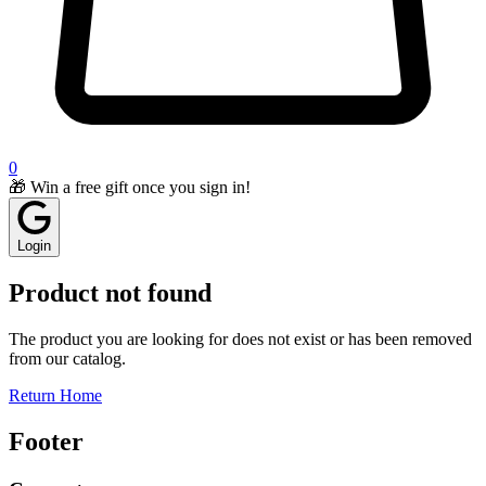
0
🎁 Win a free gift once you sign in!
Login
Product not found
The product you are looking for does not exist or has been removed
from our catalog.
Return Home
Footer