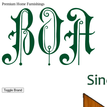
Premium Home Furnishings
Toggle Brand