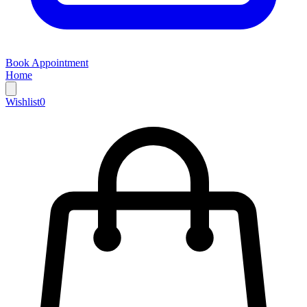
Book Appointment
Home
Wishlist
0