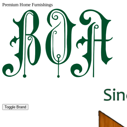
Premium Home Furnishings
Toggle Brand