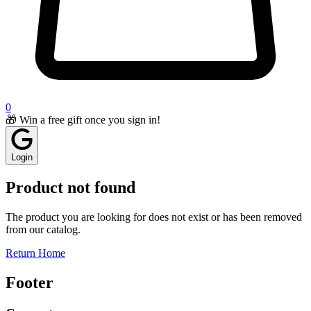
0
🎁 Win a free gift once you sign in!
Login
Product not found
The product you are looking for does not exist or has been removed
from our catalog.
Return Home
Footer