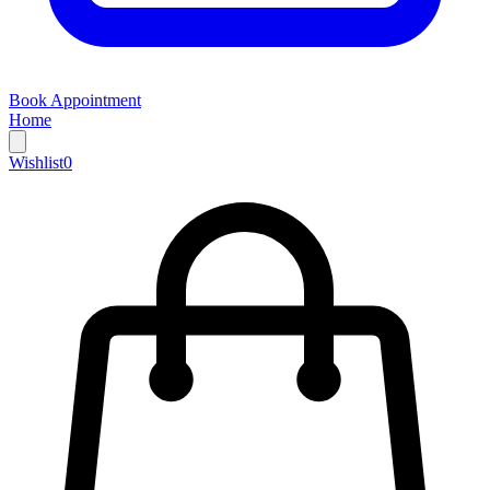
Book Appointment
Home
Wishlist
0