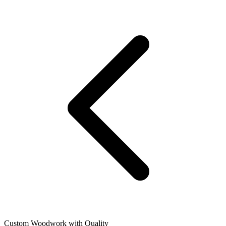
Custom Woodwork with Quality