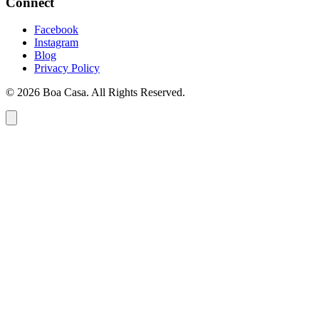
Connect
Facebook
Instagram
Blog
Privacy Policy
© 2026 Boa Casa. All Rights Reserved.