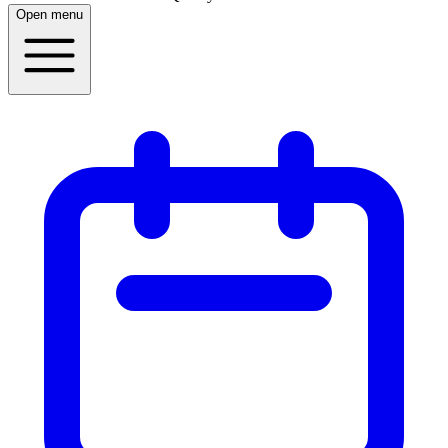
Open menu