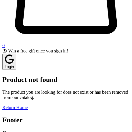
0
🎁 Win a free gift once you sign in!
Login
Product not found
The product you are looking for does not exist or has been removed
from our catalog.
Return Home
Footer