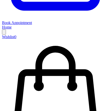
Book Appointment
Home
Wishlist
0