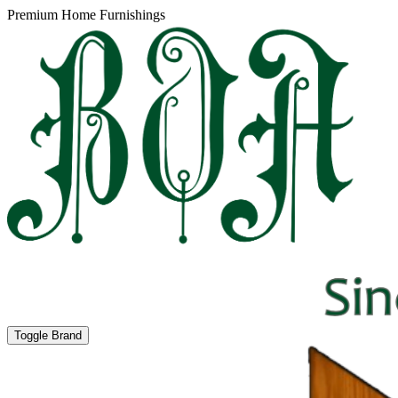
Premium Home Furnishings
Toggle Brand