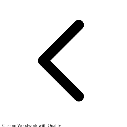
Custom Woodwork with Quality