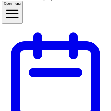
Open menu