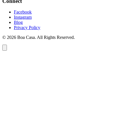
Connect
Facebook
Instagram
Blog
Privacy Policy
© 2026 Boa Casa. All Rights Reserved.