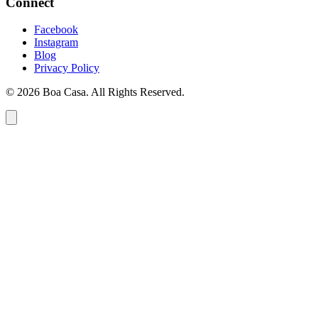
Connect
Facebook
Instagram
Blog
Privacy Policy
© 2026 Boa Casa. All Rights Reserved.