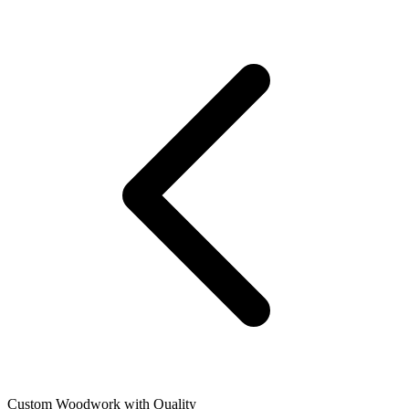
Custom Woodwork with Quality