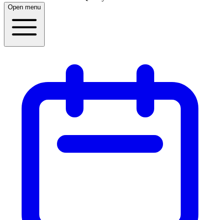
Open menu