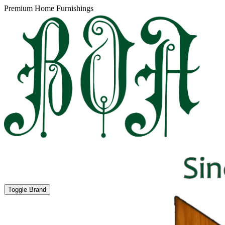
Premium Home Furnishings
Toggle Brand