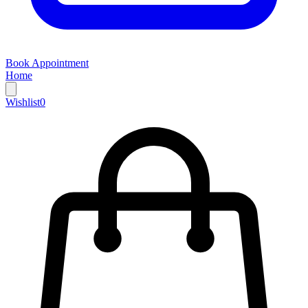
Book Appointment
Home
Wishlist
0