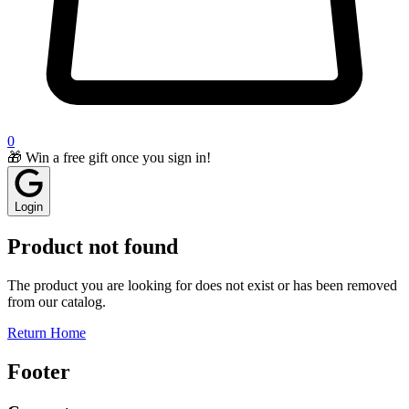
0
🎁 Win a free gift once you sign in!
Login
Product not found
The product you are looking for does not exist or has been removed
from our catalog.
Return Home
Footer