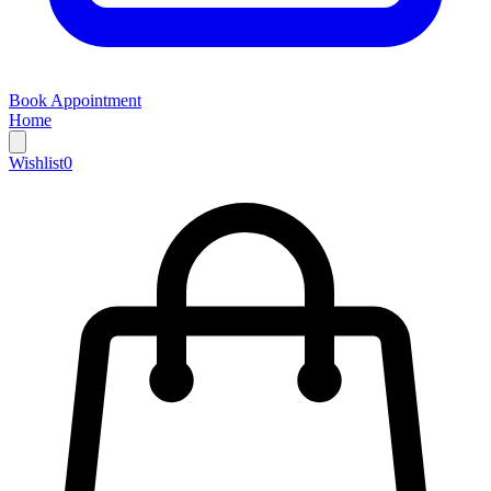
Book Appointment
Home
Wishlist
0