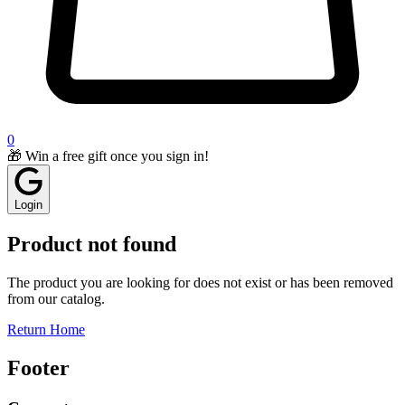
0
🎁 Win a free gift once you sign in!
Login
Product not found
The product you are looking for does not exist or has been removed
from our catalog.
Return Home
Footer