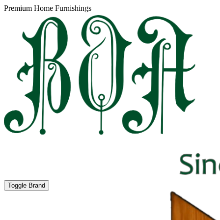
Premium Home Furnishings
Toggle Brand