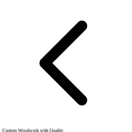
Custom Woodwork with Quality