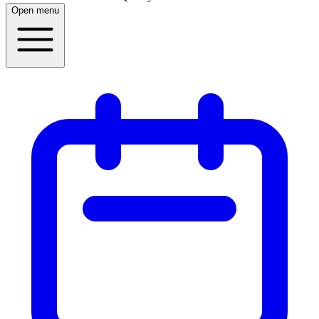
Open menu