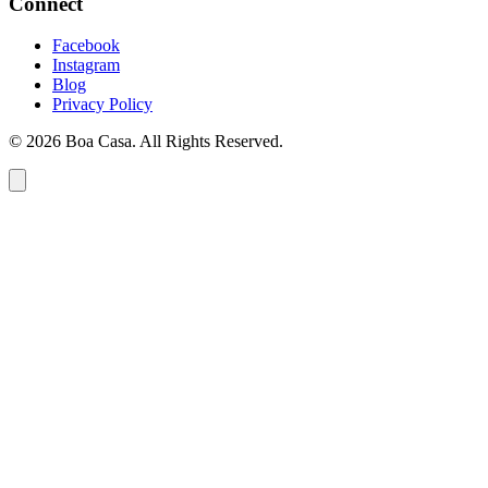
Connect
Facebook
Instagram
Blog
Privacy Policy
© 2026 Boa Casa. All Rights Reserved.