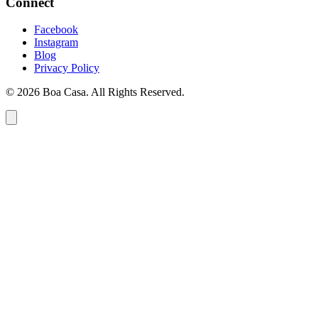
Connect
Facebook
Instagram
Blog
Privacy Policy
© 2026 Boa Casa. All Rights Reserved.