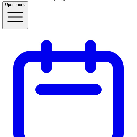
Open menu