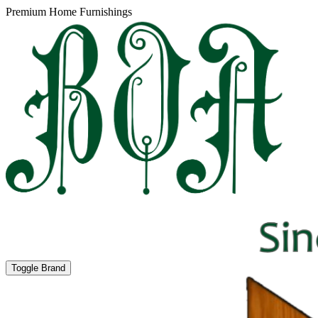
Premium Home Furnishings
Toggle Brand