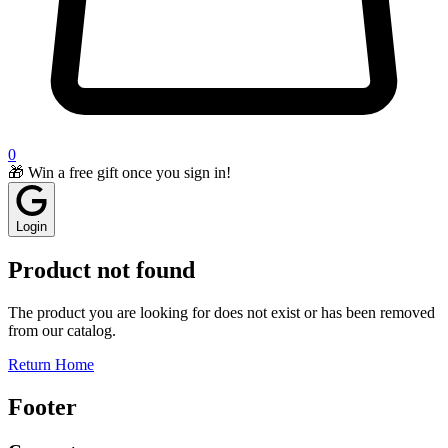
0
🎁 Win a free gift once you sign in!
Login
Product not found
The product you are looking for does not exist or has been removed
from our catalog.
Return Home
Footer