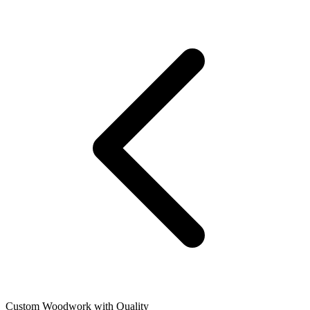
Custom Woodwork with Quality