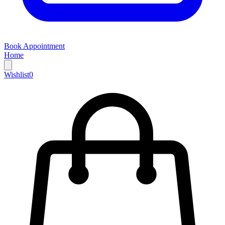
Book Appointment
Home
Wishlist
0