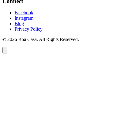
Connect
Facebook
Instagram
Blog
Privacy Policy
© 2026 Boa Casa. All Rights Reserved.