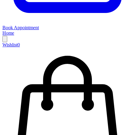
Book Appointment
Home
Wishlist
0