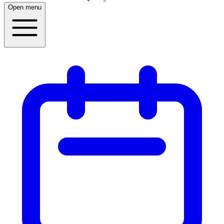
Open menu