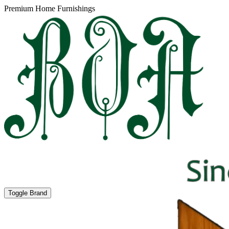
Premium Home Furnishings
Toggle Brand