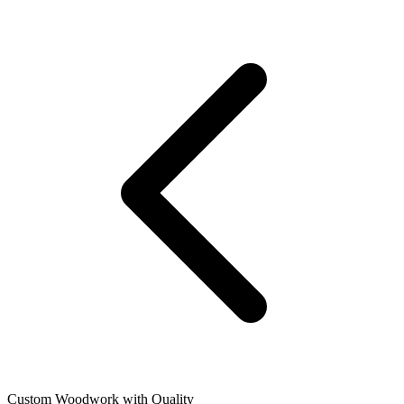
Custom Woodwork with Quality