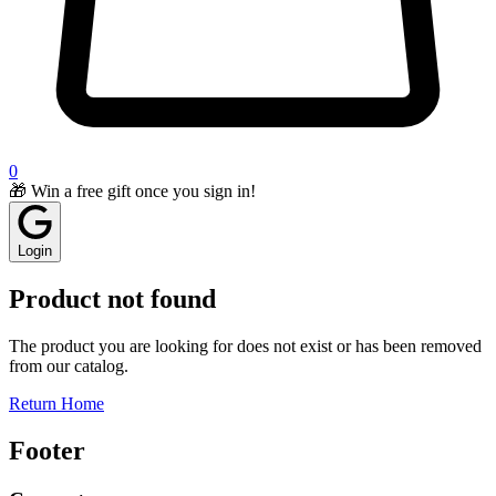
0
🎁 Win a free gift once you sign in!
Login
Product not found
The product you are looking for does not exist or has been removed
from our catalog.
Return Home
Footer