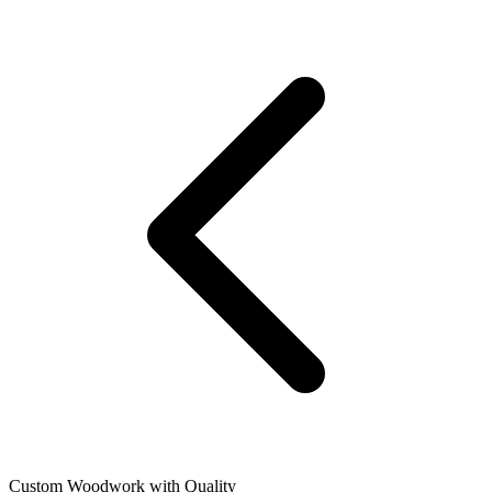
Custom Woodwork with Quality