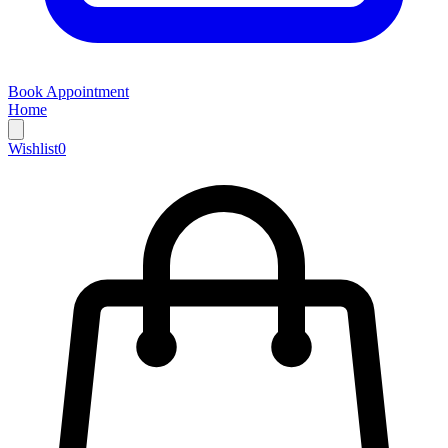
Book Appointment
Home
Wishlist
0