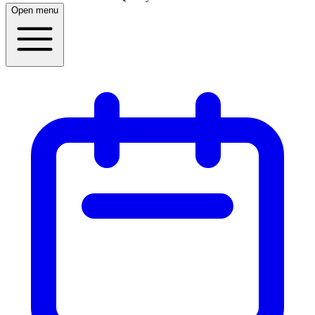
Open menu