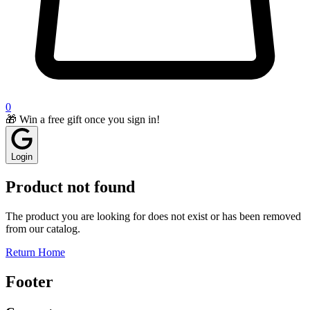
0
🎁 Win a free gift once you sign in!
Login
Product not found
The product you are looking for does not exist or has been removed
from our catalog.
Return Home
Footer