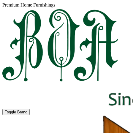
Premium Home Furnishings
Toggle Brand