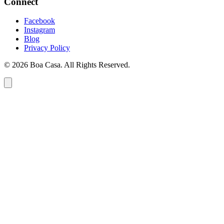
Connect
Facebook
Instagram
Blog
Privacy Policy
© 2026 Boa Casa. All Rights Reserved.