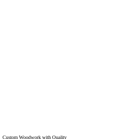
Custom Woodwork with Quality