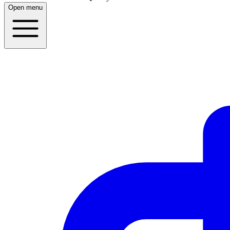
Open menu