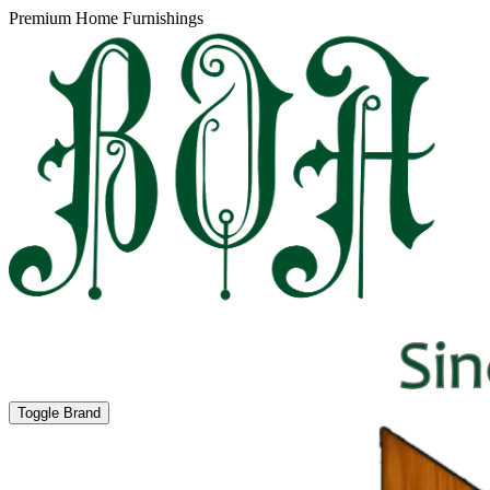
Premium Home Furnishings
Toggle Brand