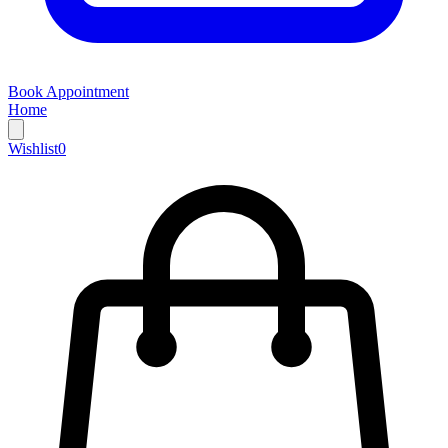
Book Appointment
Home
Wishlist
0