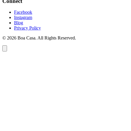
Connect
Facebook
Instagram
Blog
Privacy Policy
© 2026 Boa Casa. All Rights Reserved.