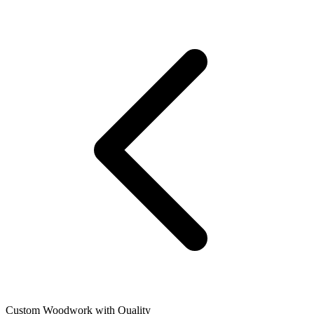
Custom Woodwork with Quality