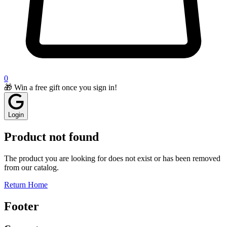
0
🎁 Win a free gift once you sign in!
Login
Product not found
The product you are looking for does not exist or has been removed
from our catalog.
Return Home
Footer