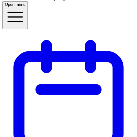
Open menu