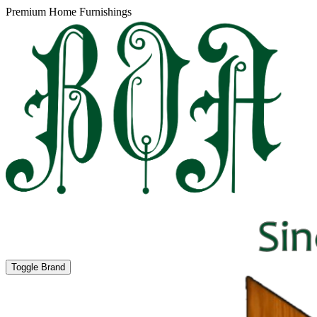
Premium Home Furnishings
Toggle Brand