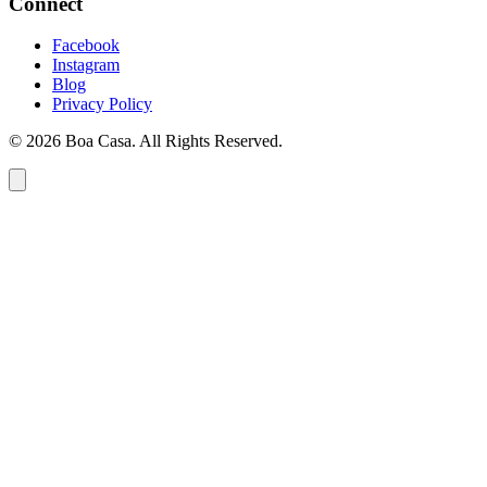
Connect
Facebook
Instagram
Blog
Privacy Policy
© 2026 Boa Casa. All Rights Reserved.