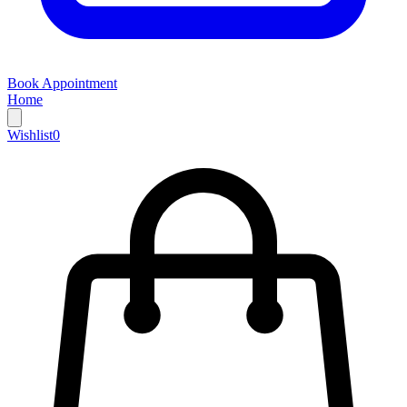
Book Appointment
Home
Wishlist
0