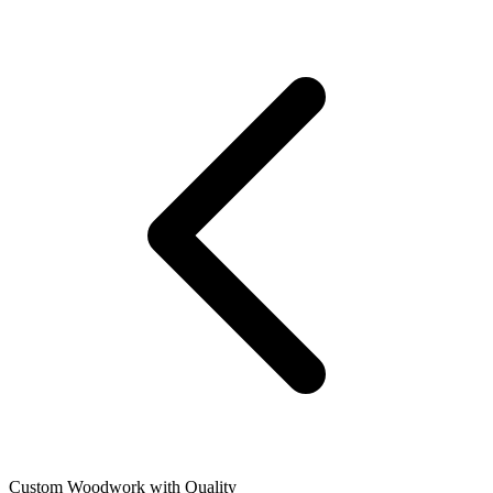
Custom Woodwork with Quality