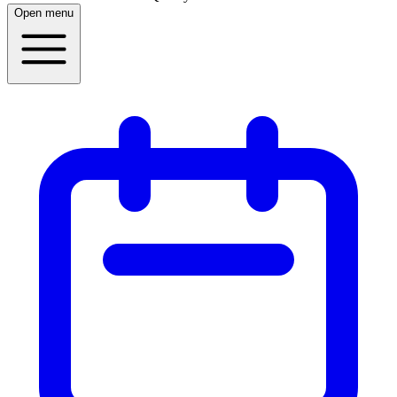
Open menu