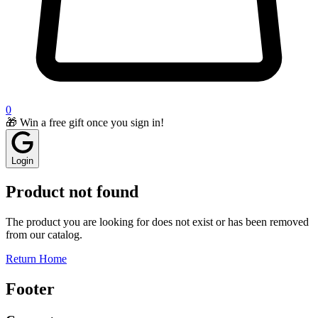
0
🎁 Win a free gift once you sign in!
Login
Product not found
The product you are looking for does not exist or has been removed
from our catalog.
Return Home
Footer