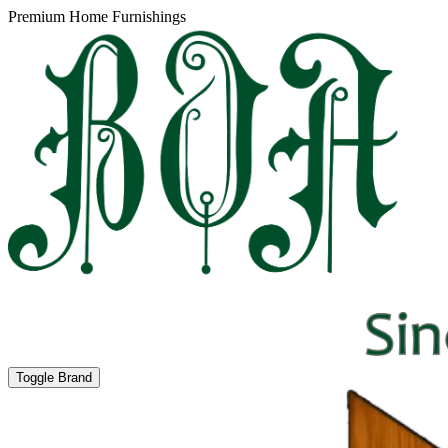
Premium Home Furnishings
Toggle Brand