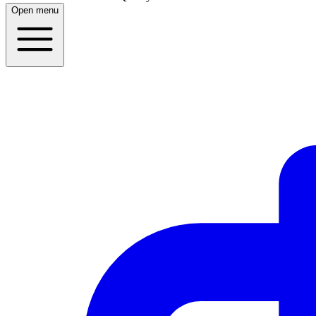
Open menu