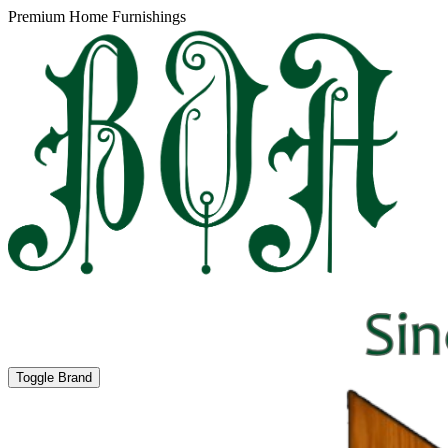
Premium Home Furnishings
Toggle Brand