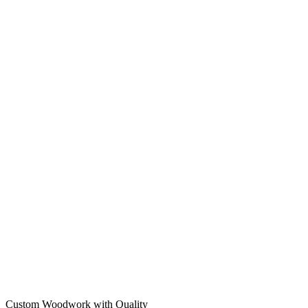
Custom Woodwork with Quality