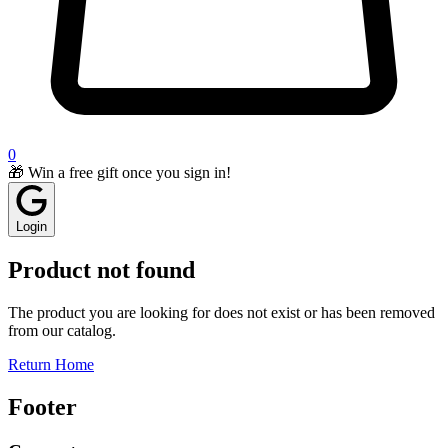
0
🎁 Win a free gift once you sign in!
Login
Product not found
The product you are looking for does not exist or has been removed
from our catalog.
Return Home
Footer