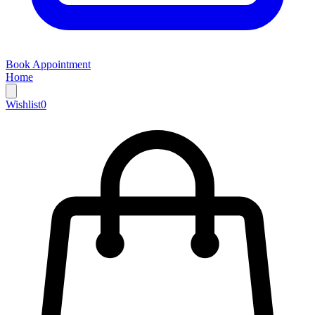
Book Appointment
Home
Wishlist
0