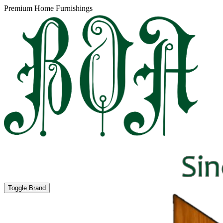
Premium Home Furnishings
Toggle Brand