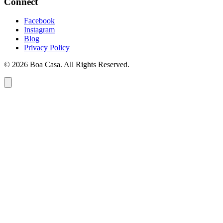
Connect
Facebook
Instagram
Blog
Privacy Policy
© 2026 Boa Casa. All Rights Reserved.