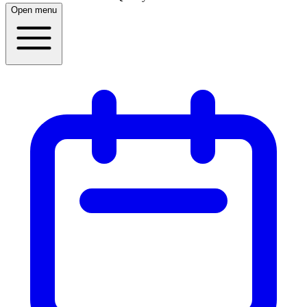
Open menu