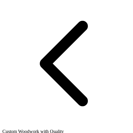
Custom Woodwork with Quality