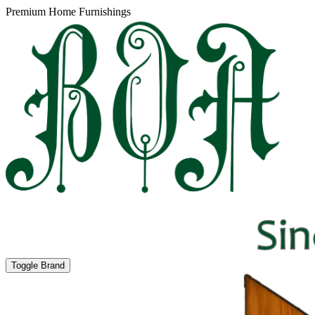
Premium Home Furnishings
Toggle Brand