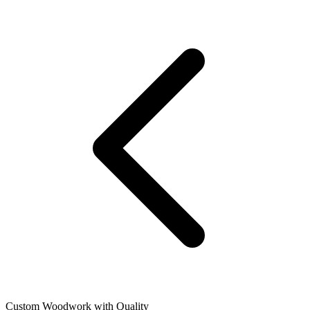
Custom Woodwork with Quality