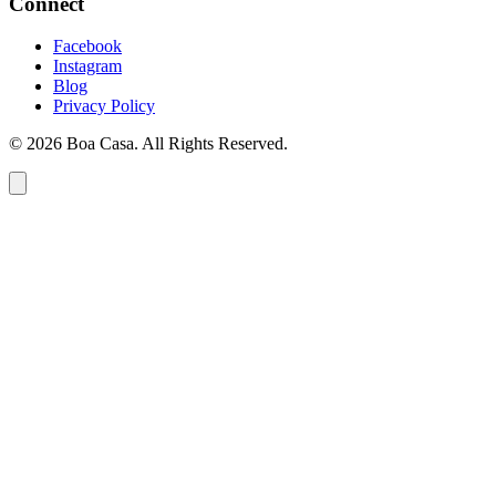
Connect
Facebook
Instagram
Blog
Privacy Policy
© 2026 Boa Casa. All Rights Reserved.