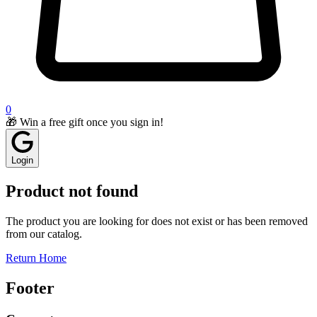
0
🎁 Win a free gift once you sign in!
Login
Product not found
The product you are looking for does not exist or has been removed
from our catalog.
Return Home
Footer