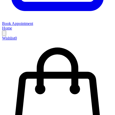
Book Appointment
Home
Wishlist
0