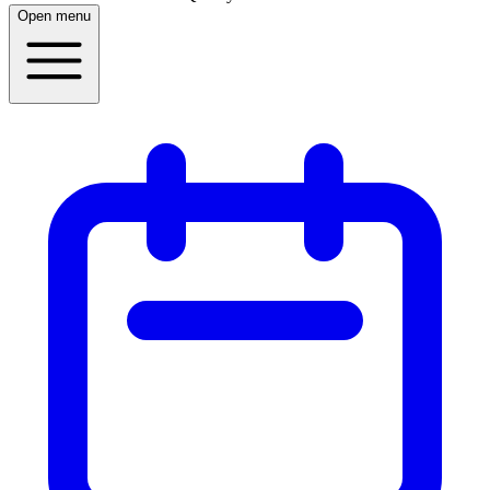
Open menu