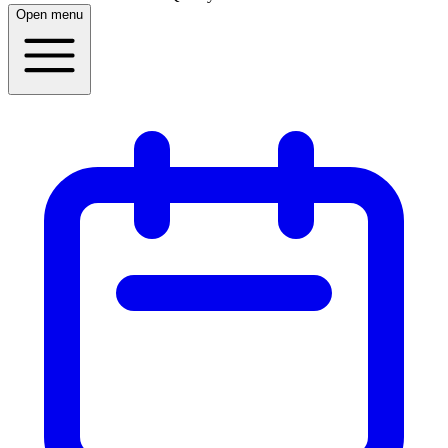
Open menu