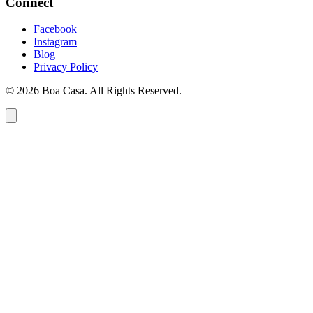
Connect
Facebook
Instagram
Blog
Privacy Policy
© 2026 Boa Casa. All Rights Reserved.