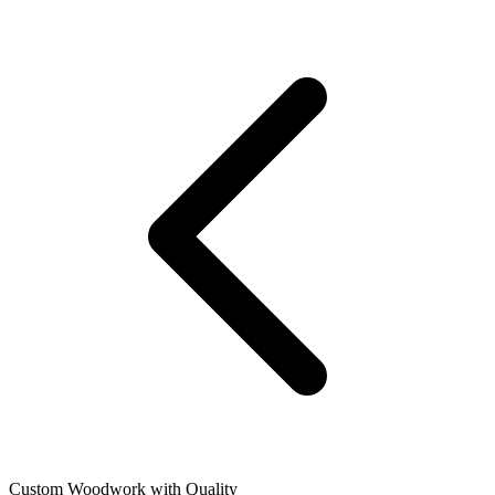
Custom Woodwork with Quality