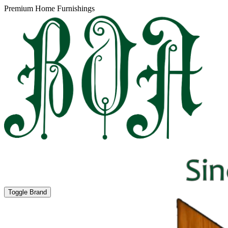
Premium Home Furnishings
Toggle Brand