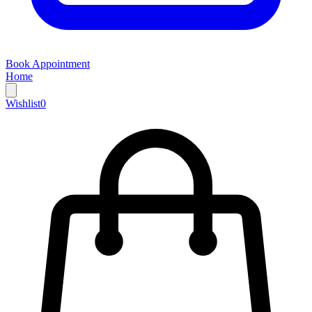
Book Appointment
Home
Wishlist
0