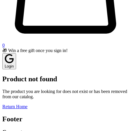
0
🎁 Win a free gift once you sign in!
Login
Product not found
The product you are looking for does not exist or has been removed
from our catalog.
Return Home
Footer