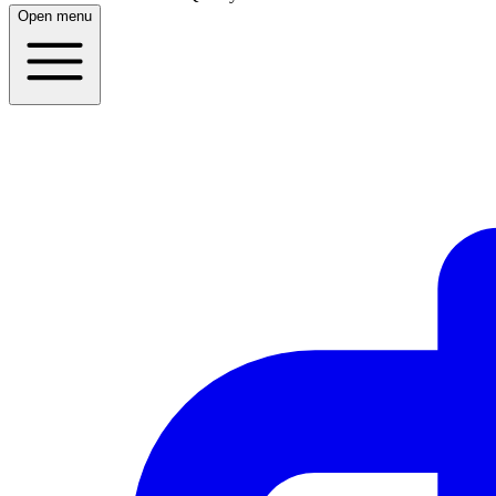
Open menu