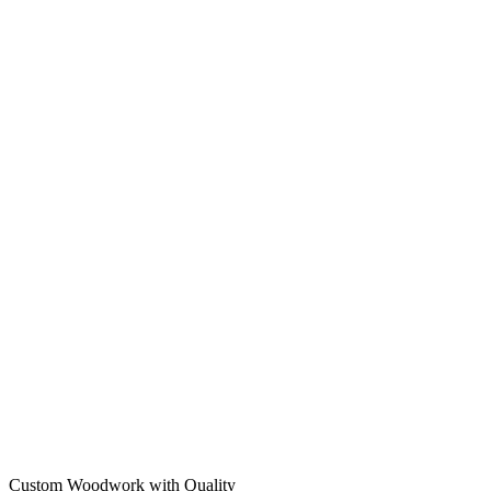
Custom Woodwork with Quality