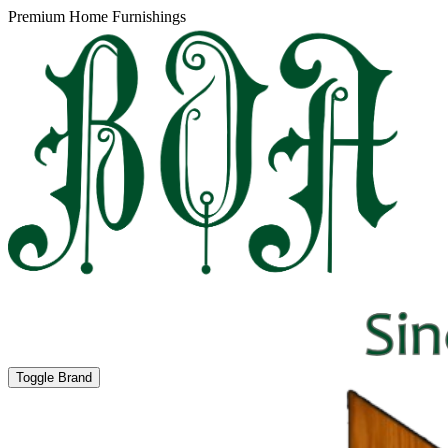
Premium Home Furnishings
Toggle Brand