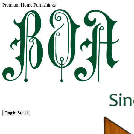
Premium Home Furnishings
Toggle Brand