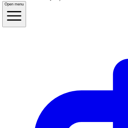
Open menu