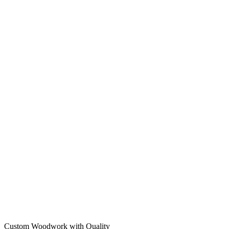
Custom Woodwork with Quality