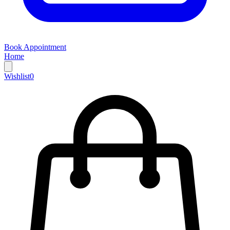
Book Appointment
Home
Wishlist
0