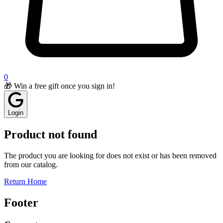
0
🎁 Win a free gift once you sign in!
Login
Product not found
The product you are looking for does not exist or has been removed
from our catalog.
Return Home
Footer