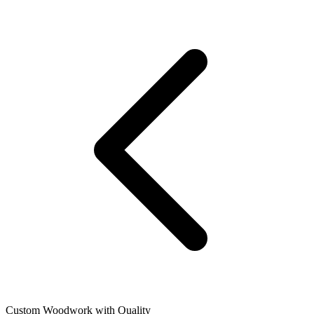
Custom Woodwork with Quality