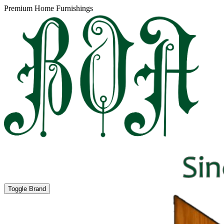
Premium Home Furnishings
Toggle Brand