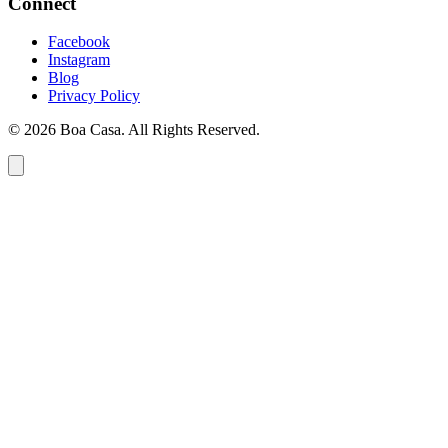
Connect
Facebook
Instagram
Blog
Privacy Policy
© 2026 Boa Casa. All Rights Reserved.