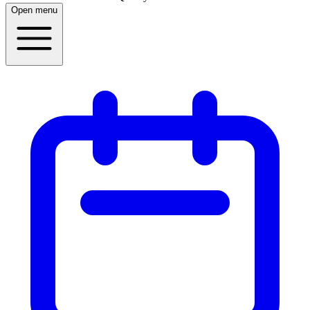
Open menu