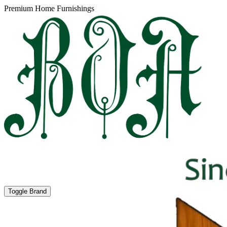
Premium Home Furnishings
Toggle Brand