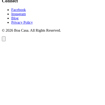
Connect
Facebook
Instagram
Blog
Privacy Policy
© 2026 Boa Casa. All Rights Reserved.