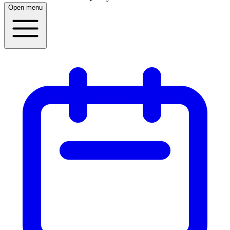
Open menu