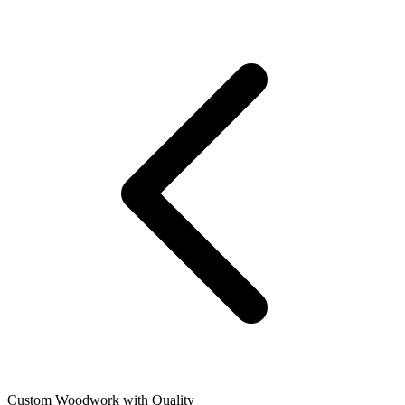
Custom Woodwork with Quality