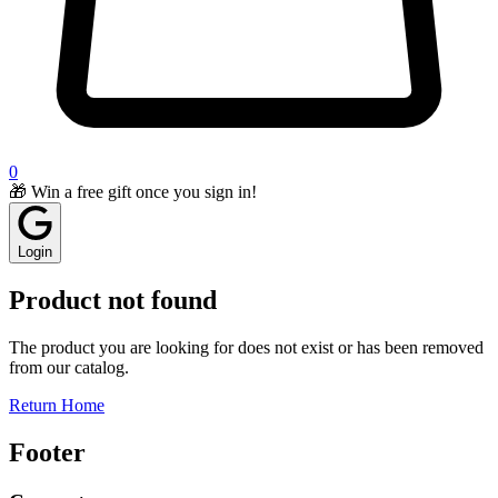
0
🎁 Win a free gift once you sign in!
Login
Product not found
The product you are looking for does not exist or has been removed
from our catalog.
Return Home
Footer