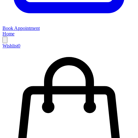
Book Appointment
Home
Wishlist
0