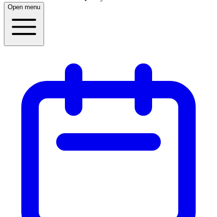
Open menu