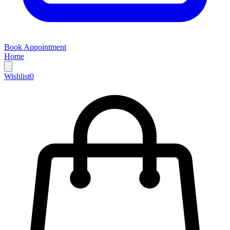
Book Appointment
Home
Wishlist
0