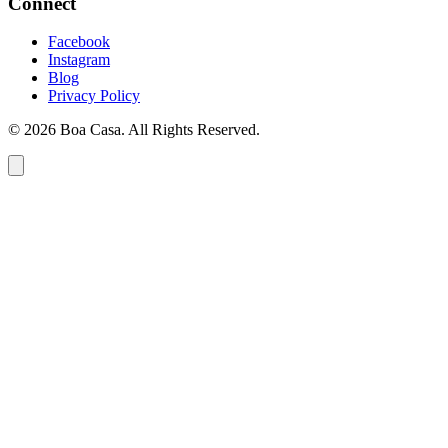
Connect
Facebook
Instagram
Blog
Privacy Policy
© 2026 Boa Casa. All Rights Reserved.