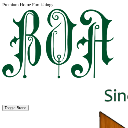
Premium Home Furnishings
Toggle Brand