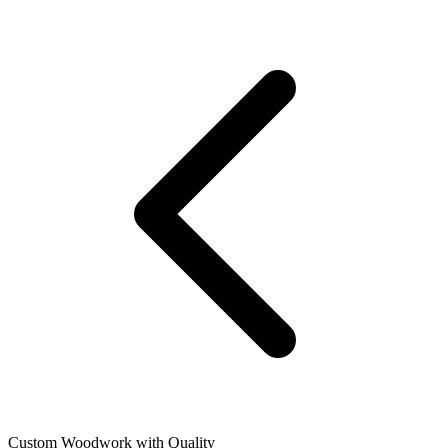
Custom Woodwork with Quality