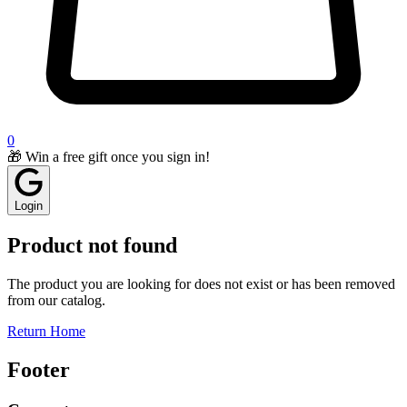
0
🎁 Win a free gift once you sign in!
Login
Product not found
The product you are looking for does not exist or has been removed
from our catalog.
Return Home
Footer