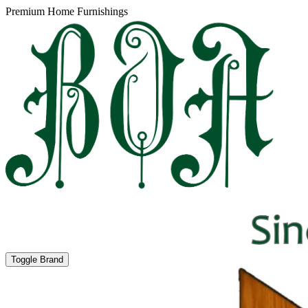
Premium Home Furnishings
Toggle Brand