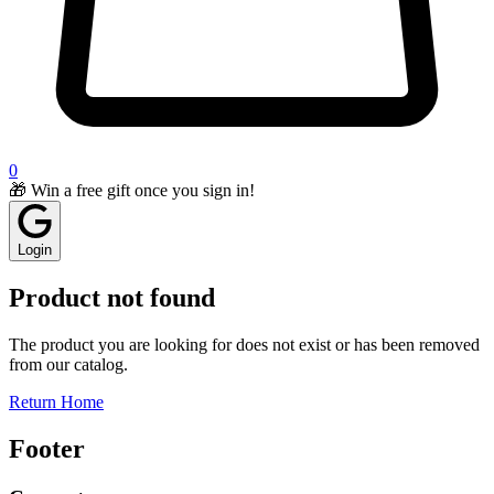
0
🎁 Win a free gift once you sign in!
Login
Product not found
The product you are looking for does not exist or has been removed
from our catalog.
Return Home
Footer