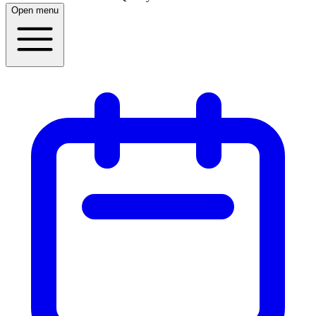
Open menu