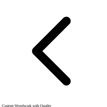
Custom Woodwork with Quality