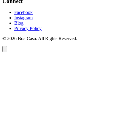
Connect
Facebook
Instagram
Blog
Privacy Policy
© 2026 Boa Casa. All Rights Reserved.