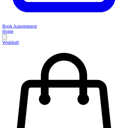
Book Appointment
Home
Wishlist
0