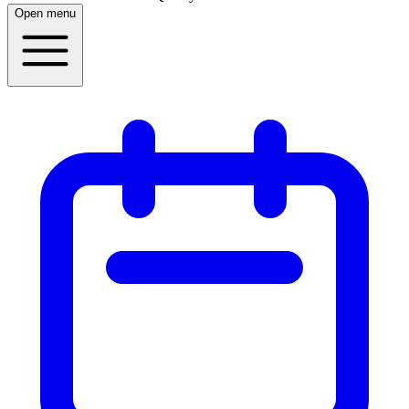
Open menu