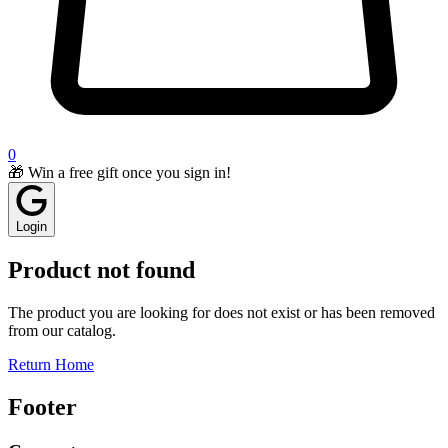
0
🎁 Win a free gift once you sign in!
Login
Product not found
The product you are looking for does not exist or has been removed
from our catalog.
Return Home
Footer