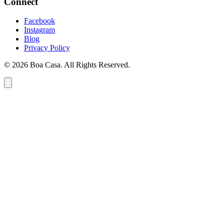
Connect
Facebook
Instagram
Blog
Privacy Policy
© 2026 Boa Casa. All Rights Reserved.