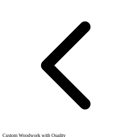
Custom Woodwork with Quality