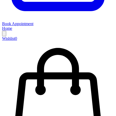
Book Appointment
Home
Wishlist
0