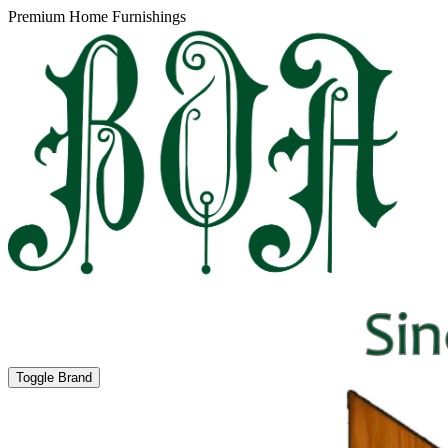
Premium Home Furnishings
Toggle Brand