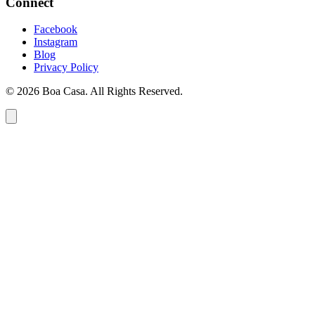
Connect
Facebook
Instagram
Blog
Privacy Policy
© 2026 Boa Casa. All Rights Reserved.