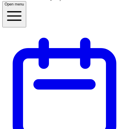
Open menu