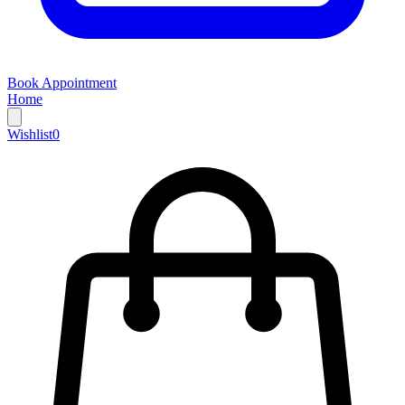
Book Appointment
Home
Wishlist
0