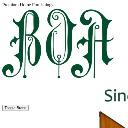
Premium Home Furnishings
Toggle Brand