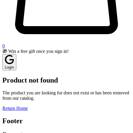
0
🎁 Win a free gift once you sign in!
Login
Product not found
The product you are looking for does not exist or has been removed
from our catalog.
Return Home
Footer