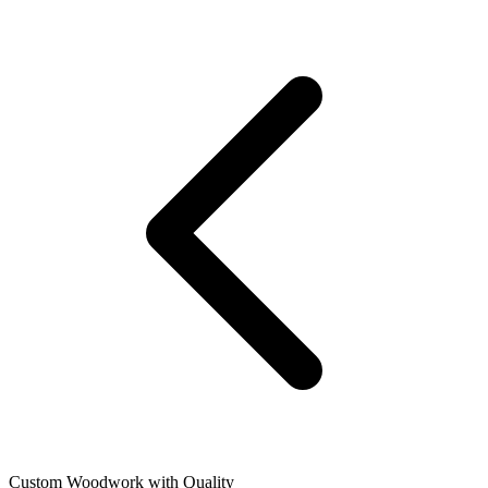
Custom Woodwork with Quality