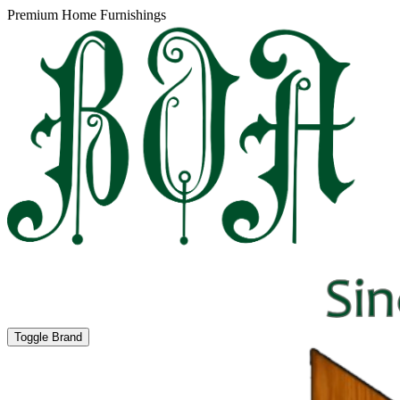
Premium Home Furnishings
Toggle Brand