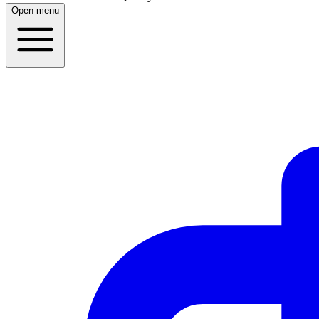
Open menu