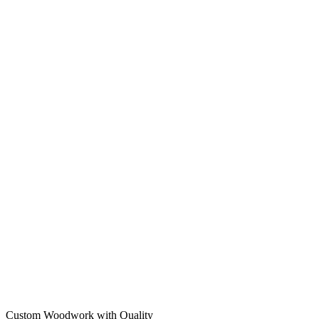
Custom Woodwork with Quality