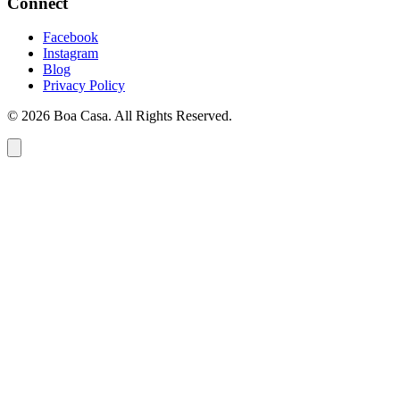
Connect
Facebook
Instagram
Blog
Privacy Policy
© 2026 Boa Casa. All Rights Reserved.