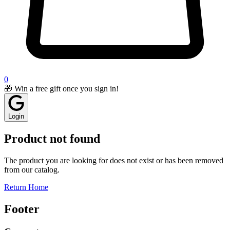
0
🎁 Win a free gift once you sign in!
Login
Product not found
The product you are looking for does not exist or has been removed
from our catalog.
Return Home
Footer