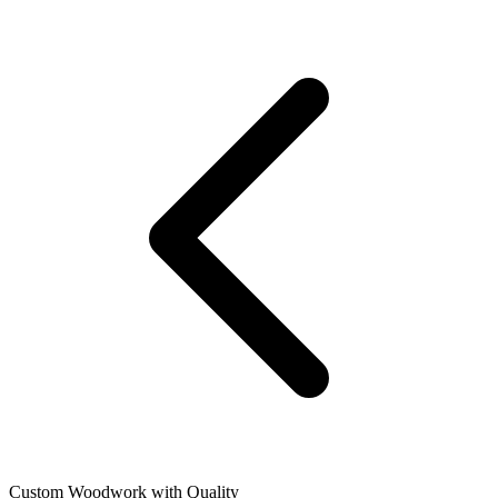
Custom Woodwork with Quality