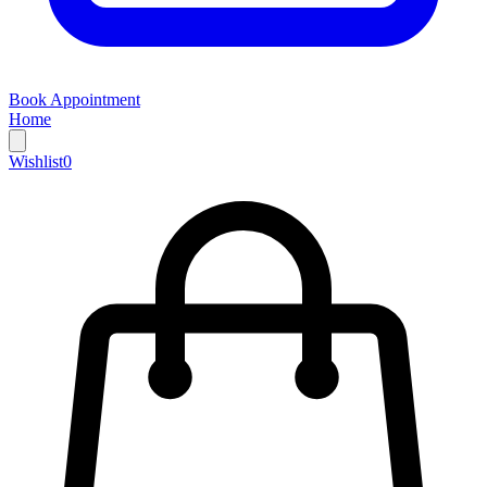
Book Appointment
Home
Wishlist
0