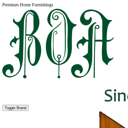
Premium Home Furnishings
Toggle Brand