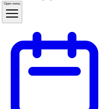
Open menu