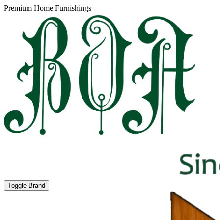
Premium Home Furnishings
Toggle Brand