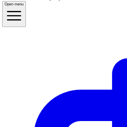
Open menu