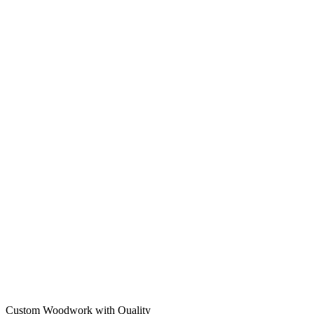
Custom Woodwork with Quality