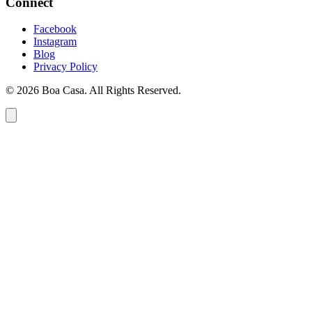
Connect
Facebook
Instagram
Blog
Privacy Policy
© 2026 Boa Casa. All Rights Reserved.