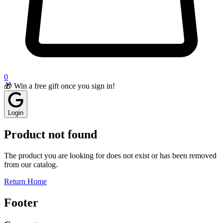
0
🎁 Win a free gift once you sign in!
Login
Product not found
The product you are looking for does not exist or has been removed
from our catalog.
Return Home
Footer