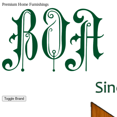
Premium Home Furnishings
Toggle Brand