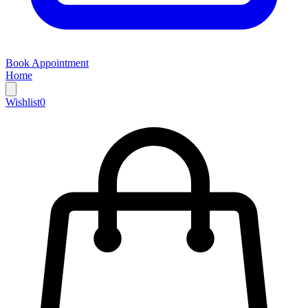
Book Appointment
Home
Wishlist
0