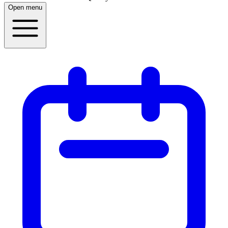
Open menu