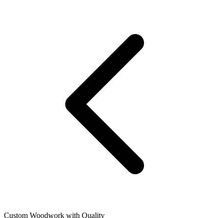
Custom Woodwork with Quality