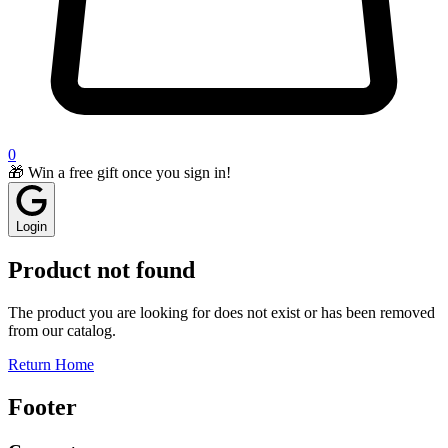
0
🎁 Win a free gift once you sign in!
Login
Product not found
The product you are looking for does not exist or has been removed
from our catalog.
Return Home
Footer