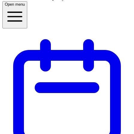
Open menu