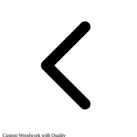
Custom Woodwork with Quality