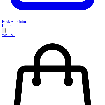
Book Appointment
Home
Wishlist
0