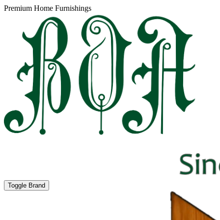
Premium Home Furnishings
Toggle Brand