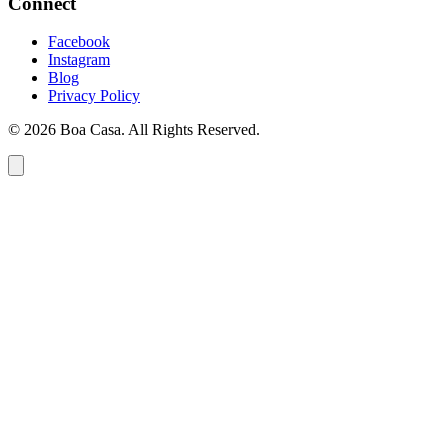
Connect
Facebook
Instagram
Blog
Privacy Policy
© 2026 Boa Casa. All Rights Reserved.