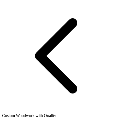
Custom Woodwork with Quality