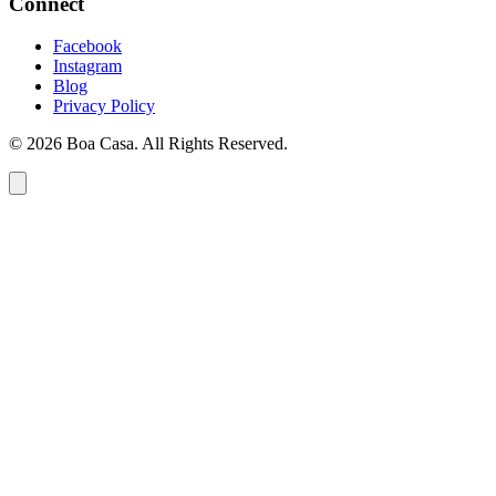
Connect
Facebook
Instagram
Blog
Privacy Policy
© 2026 Boa Casa. All Rights Reserved.