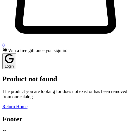
0
🎁 Win a free gift once you sign in!
Login
Product not found
The product you are looking for does not exist or has been removed
from our catalog.
Return Home
Footer