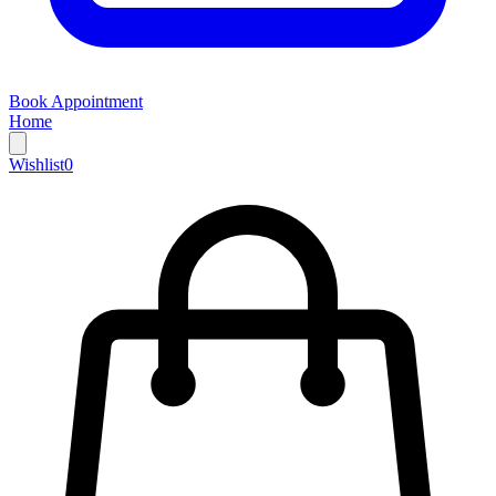
Book Appointment
Home
Wishlist
0