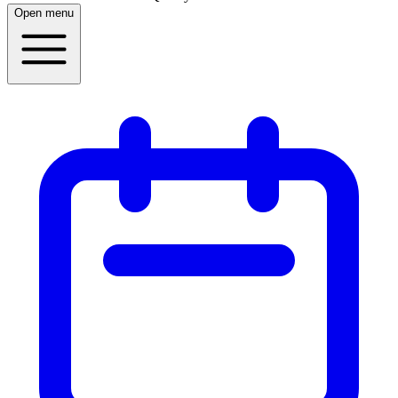
Open menu