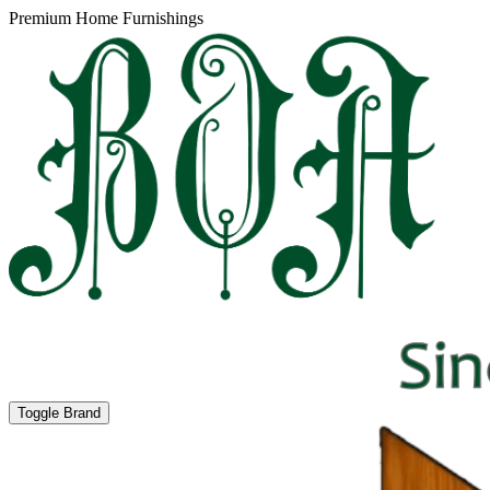
Premium Home Furnishings
Toggle Brand